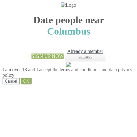
Date people near
Columbus
Already a member
SIGN UP NOW
connect
I am over 18 and I accept the terms and conditions and data privacy
policy
Cancel
OK